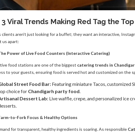
 3 Viral Trends Making Red Tag the Top
s clients aren't just looking for a buffet; they want an interactive, In
t us apart:
 The Power of Live Food Counters (Interactive Catering)
ctive food stations are one of the biggest
catering trends in Chandiga
ss to your guests, ensuring food is served hot and customized on the s
Global Street Food Bar:
Featuring miniature Tacos, customized Sha
top choice for
Chandigarh party food
.
Artisanal Dessert Lab:
Live waffle, crepe, and personalized ice c
desserts.
 Farm-to-Fork Focus & Healthy Options
mand for transparent, healthy ingredients is soaring. As responsible
Cat