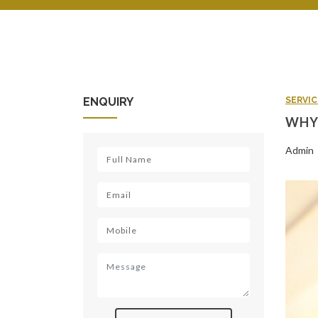
ENQUIRY
SERVIC
WHY 
Admin