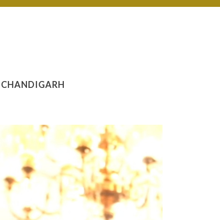
N CHANDIGARH