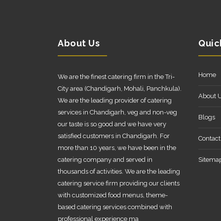
About Us
Quic
Home
We are the finest catering firm in the Tri-
City area (Chandigarh, Mohali, Panchkula).
About 
We are the leading provider of catering
services in Chandigarh, veg and non-veg
Blogs
our taste is so good and we have very
satisfied customers in Chandigarh. For
Contact
more than 10 years, we have been in the
catering company and served in
Sitema
thousands of activities. We are the leading
catering service firm providing our clients
with customized food menus, theme-
based catering services combined with
professional experience ma