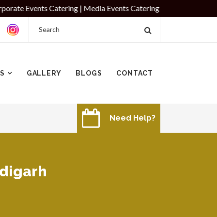
ts Catering | Media Events Catering
ES
GALLERY
BLOGS
CONTACT
Need Help?
ndigarh