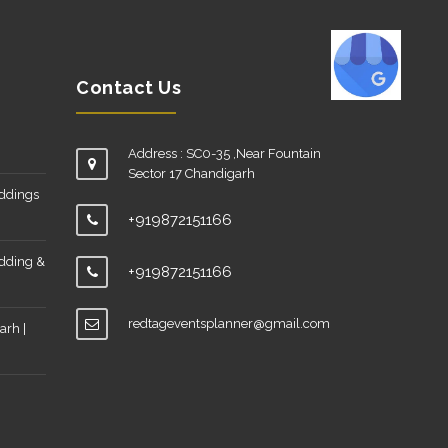
Contact Us
Address : SC0-35 ,Near Fountain
Sector 17 Chandigarh
eddings
+919872151166
edding &
+919872151166
redtageventsplanner@gmail.com
arh |