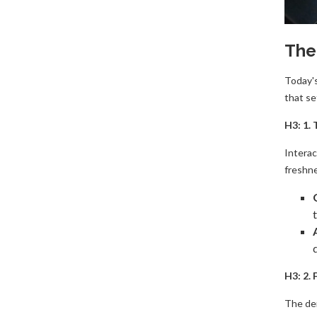
The
​Today'
that se
H3: 1.
​Intera
freshne
H3: 2.
​The de