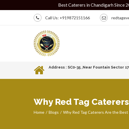
Best Caterers in Chandigarh Since 2010 | Intima
Call Us:
+919872151166
redtagev
Address : SC0-35 ,Near Fountain Sector 1
Why Red Tag Caterers 
Home
Blogs
Why Red Tag Caterers Are the Best 