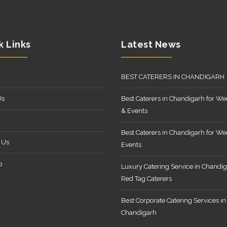
k Links
Latest News
BEST CATERERS IN CHANDIGARH
Us
Best Caterers in Chandigarh for W
& Events
Best Caterers in Chandigarh for W
 Us
Events
p
Luxury Catering Service in Chandig
Red Tag Caterers
Best Corporate Catering Services in
Chandigarh