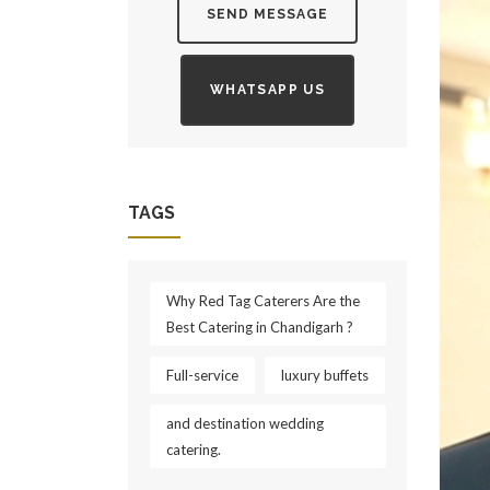
SEND MESSAGE
WHATSAPP US
TAGS
Why Red Tag Caterers Are the
Best Catering in Chandigarh ?
Full-service
luxury buffets
and destination wedding
catering.