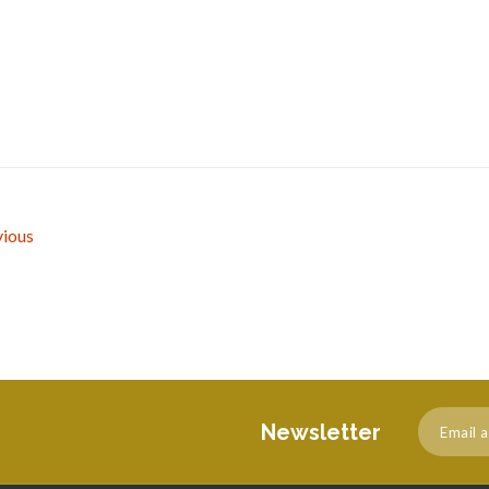
ious
Newsletter