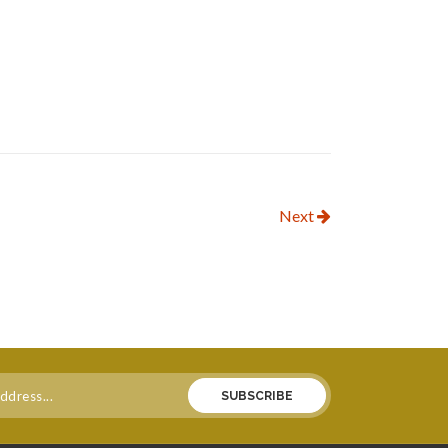
Next
SUBSCRIBE