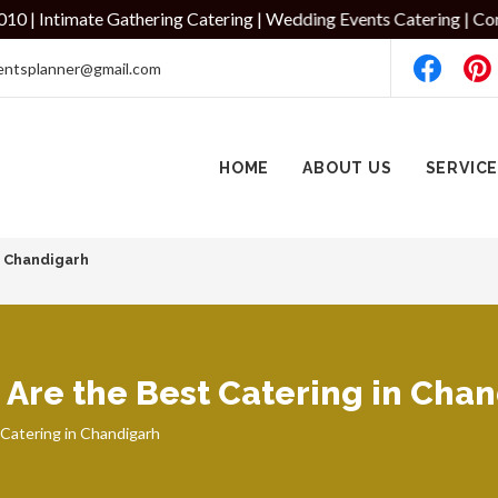
te Gathering Catering | Wedding Events Catering | Corporate Even
entsplanner@gmail.com
HOME
ABOUT US
SERVIC
7 Chandigarh
Are the Best Catering in Cha
Catering in Chandigarh