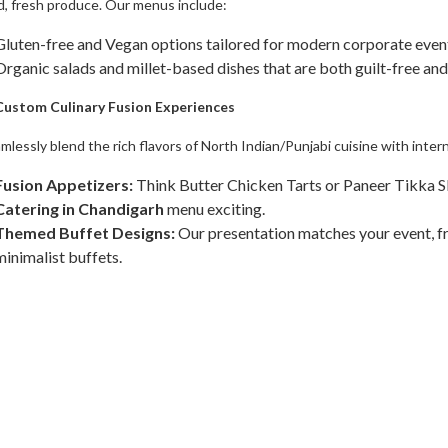
, fresh produce. Our menus include:
​Gluten-free and Vegan options tailored for modern corporate even
​Organic salads and millet-based dishes that are both guilt-free and
 Custom Culinary Fusion Experiences
mlessly blend the rich flavors of North Indian/Punjabi cuisine with inter
Fusion Appetizers:
Think Butter Chicken Tarts or Paneer Tikka S
Catering in Chandigarh
menu exciting.
Themed Buffet Designs:
Our presentation matches your event, fr
minimalist buffets.