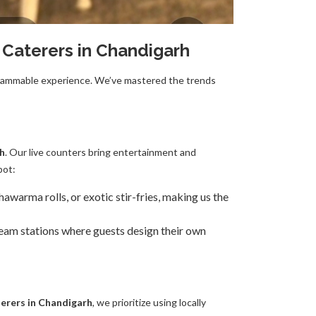
 Caterers in Chandigarh
stagrammable experience. We’ve mastered the trends
rh
. Our live counters bring entertainment and
pot:
warma rolls, or exotic stir-fries, making us the
ream stations where guests design their own
erers in Chandigarh
, we prioritize using locally