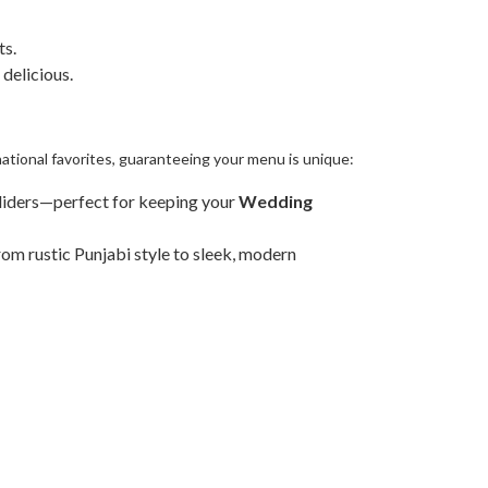
ts.
 delicious.
national favorites, guaranteeing your menu is unique:
liders—perfect for keeping your
Wedding
om rustic Punjabi style to sleek, modern