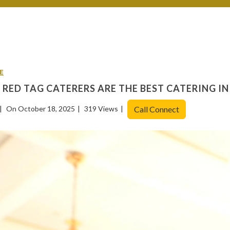
E
RED TAG CATERERS ARE THE BEST CATERING I
On October 18, 2025
319 Views
Call Connect