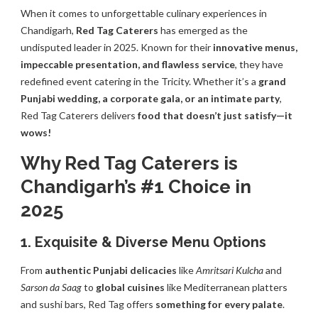
When it comes to unforgettable culinary experiences in
Chandigarh,
Red Tag Caterers
has emerged as the
undisputed leader in 2025. Known for their
innovative menus,
impeccable presentation, and flawless service
, they have
redefined event catering in the Tricity. Whether it’s a
grand
Punjabi wedding, a corporate gala, or an intimate party
,
Red Tag Caterers delivers
food that doesn’t just satisfy—it
wows!
Why Red Tag Caterers is
Chandigarh’s #1 Choice in
2025
1. Exquisite & Diverse Menu Options
From
authentic Punjabi delicacies
like
Amritsari Kulcha
and
Sarson da Saag
to
global cuisines
like Mediterranean platters
and sushi bars, Red Tag offers
something for every palate
.