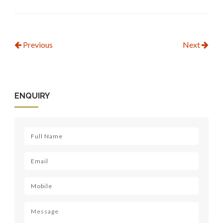
Previous
Next
ENQUIRY