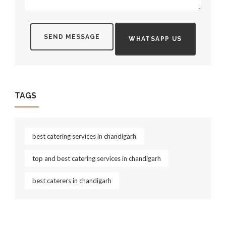
SEND MESSAGE
WHATSAPP US
TAGS
best catering services in chandigarh
top and best catering services in chandigarh
best caterers in chandigarh