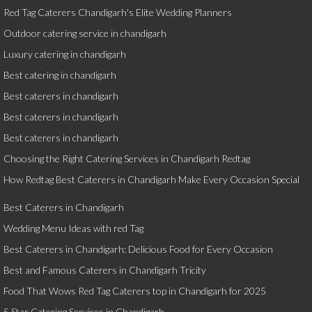
Red Tag Caterers Chandigarh's Elite Wedding Planners
Outdoor catering service in chandigarh
Luxury catering in chandigarh
Best catering in chandigarh
Best caterers in chandigarh
Best caterers in chandigarh
Best caterers in chandigarh
Choosing the Right Catering Services in Chandigarh Redtag
How Redtag Best Caterers in Chandigarh Make Every Occasion Special
Best Caterers in Chandigarh
Wedding Menu Ideas with red Tag
Best Caterers in Chandigarh: Delicious Food for Every Occasion
Best and Famous Caterers in Chandigarh Tricity
Food That Wows Red Tag Caterers top in Chandigarh for 2025
5 Star Catering Services in Chandigarh