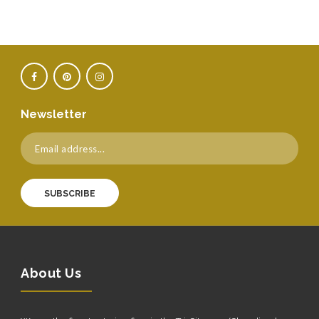
Newsletter
SUBSCRIBE
About Us