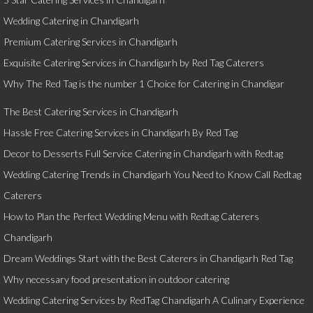
Wedding Catering in Chandigarh
Premium Catering Services in Chandigarh
Exquisite Catering Services in Chandigarh by Red Tag Caterers
Why The Red Tag is the number 1 Choice for Catering in Chandigar
The Best Catering Services in Chandigarh
Hassle Free Catering Services in Chandigarh By Red Tag
Decor to Desserts Full Service Catering in Chandigarh with Redtag
Wedding Catering Trends in Chandigarh You Need to Know Call Redtag
Caterers
How to Plan the Perfect Wedding Menu with Redtag Caterers
Chandigarh
Dream Weddings Start with the Best Caterers in Chandigarh Red Tag
Why necessary food presentation in outdoor catering
Wedding Catering Services by RedTag Chandigarh A Culinary Experience