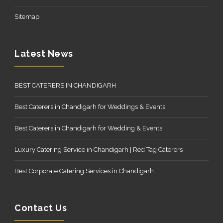
Sitemap
Latest News
BEST CATERERS IN CHANDIGARH
Best Caterers in Chandigarh for Weddings & Events
Best Caterers in Chandigarh for Wedding & Events
Luxury Catering Service in Chandigarh | Red Tag Caterers
Best Corporate Catering Services in Chandigarh
Contact Us