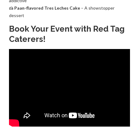
addictive
🍰
Paan-flavored Tres Leches Cake
– A showstopper
dessert
Book Your Event with Red Tag
Caterers!