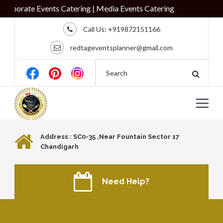
porate Events Catering | Media Events Catering
Call Us:
+919872151166
redtageventsplanner@gmail.com
Address : SC0-35 ,Near Fountain Sector 17
Chandigarh
Need Help?