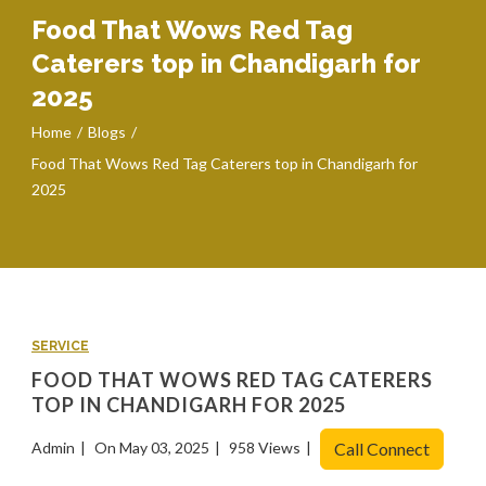
Food That Wows Red Tag
Caterers top in Chandigarh for
2025
Home
Blogs
Food That Wows Red Tag Caterers top in Chandigarh for
2025
SERVICE
FOOD THAT WOWS RED TAG CATERERS
TOP IN CHANDIGARH FOR 2025
Admin
On May 03, 2025
958 Views
Call Connect