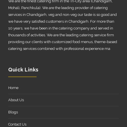
We are the finest catering firm in the Tri-City area (Chandigarh,
Mohali, Panchkula). We are the leading provider of catering
services in Chandigarh, veg and non-veg our taste is so good and
we have very satisfied customers in Chandigarh. For more than
10 years, we have been in the catering company and served in
thousands of activities. We are the leading catering service firm
providing our clients with customized food menus, theme-based
catering services combined with professional experience ma
Quick Links
Home
About Us
Blogs
Contact Us