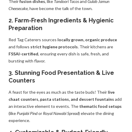
Their
fusion dishes
, like
Tandoori Tacos
and
Gulab Jamun
Cheesecake
, have become the talk of the town.
2. Farm-Fresh Ingredients & Hygienic
Preparation
Red Tag Caterers sources
locally grown, organic produce
and follows
strict hygiene protocols
. Their kitchens are
FSSAI-certified
, ensuring every dish is safe, fresh, and
bursting with flavor.
3. Stunning Food Presentation & Live
Counters
A feast for the eyes as much as the taste buds! Their
live
chaat counters, pasta stations, and dessert fountains
add
an interactive element to events. The
thematic food setups
(like
Punjabi Pind
or
Royal Nawabi Spread
) elevate the dining
experience.