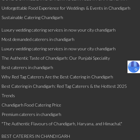
Unforgettable Food Experience for Weddings & Events in Chandigarh
Sustainable Catering Chandigarh
Luxury wedding catering services in now your city chandigarh
Most demanded caterers in chandigarh
Luxury wedding catering services in now your city chandigarh
The Authentic Taste of Chandigarh: Our Punjabi Speciality
Best caterers in chandigarh
Why Red Tag Caterers Are the Best Catering in Chandigarh
Best Catering in Chandigarh: Red Tag Caterers & the Hottest 2025
Trends
Chandigarh Food Catering Price
Premium caterers in chandigarh
"The Authentic Flavours of Chandigarh, Haryana, and Himachal."
BEST CATERERS IN CHANDIGARH