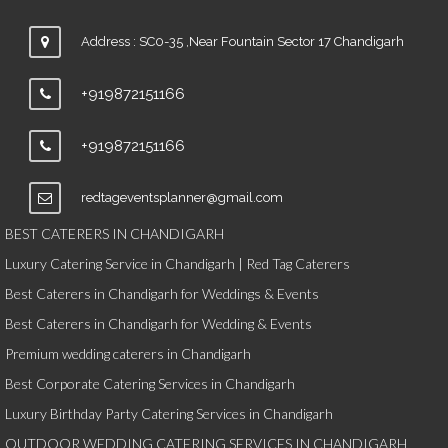
Address : SC0-35 ,Near Fountain Sector 17 Chandigarh
+919872151166
+919872151166
redtageventsplanner@gmail.com
BEST CATERERS IN CHANDIGARH
Luxury Catering Service in Chandigarh | Red Tag Caterers
Best Caterers in Chandigarh for Weddings & Events
Best Caterers in Chandigarh for Wedding & Events
Premium wedding caterers in Chandigarh
Best Corporate Catering Services in Chandigarh
Luxury Birthday Party Catering Services in Chandigarh
OUTDOOR WEDDING CATERING SERVICES IN CHANDIGARH