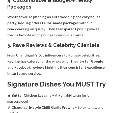
4. Customizable & Budget-Friendly
Packages
Whether you’re planning an
elite wedding
or a
cozy house
party
, Red Tag offers
tailor-made packages
without
compromising on quality. Their
transparent pricing
makes
them a favorite among budget-conscious clients.
5. Rave Reviews & Celebrity Clientele
From
Chandigarh’s top influencers
to
Punjabi celebrities
,
Red Tag has catered for the who’s who. Their
5-star Google
and Facebook reviews
highlight their
consistent excellence
in taste and service
.
Signature Dishes You MUST Try
🔥
Butter Chicken Lasagna
– A Punjabi-Italian fusion
masterpiece!
🍤
Chandigarh-style Chilli Garlic Prawns
– Spicy, tangy, and