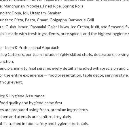
: Manchurian, Noodles, Fried Rice, Spring Rolls
ndian: Dosa, Idli, Uttapam, Sambar
unters: Pizza, Pasta, Chaat, Golgappa, Barbecue Grill
s: Gulab Jamun, Rasmalai, Gajar Halwa, Ice Cream, Kulfi, and Seasonal 
sh is made with fresh ingredients, pure spices, and the highest hygiene 
Our Team & Professional Approach
Tag Caterers, our team includes highly skilled chefs, decorators, servin
unction.
nu planning to final serving, every detail is handled with precision and c
or the entire experience — food presentation, table décor, serving styl
f your event.
lity & Hygiene Assurance
 food quality and hygiene come first.
hes are prepared using fresh, premium ingredients.
chen and utensils are sanitized regularly.
ff is trained in food safety and hygiene protocols.