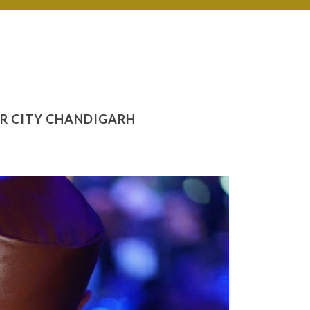
UR CITY CHANDIGARH