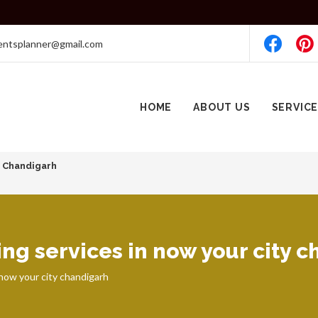
entsplanner@gmail.com
HOME
ABOUT US
SERVIC
7 Chandigarh
ng services in now your city 
 now your city chandigarh