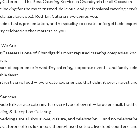
 Caterers – The Best Catering Service in Chandigarh for all Occasion
re looking for the most trusted, delicious, and professional catering servi
la, Zirakpur, etc.), Red Tag Caterers welcomes you.
ine taste, presentation, and hospitality to create unforgettable experi
ry celebration that matters to you.
 We Are
 Caterers is one of Chandigarh’s most reputed catering companies, know
ion.
ars of experience in wedding catering, corporate events, and family cele
ble feast.
t just serve food — we create experiences that delight every guest and 
 Services
ide full-service catering for every type of event — large or small, tradit
ding & Reception Catering
weddings are all about love, culture, and celebration — and no celebrati
 Caterers offers luxurious, theme-based setups, live food counters, an
.