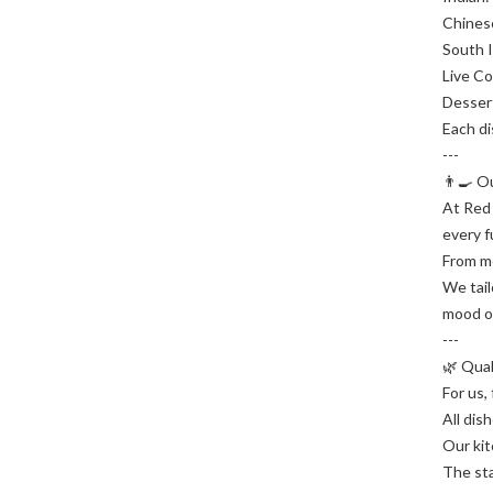
Chinese
South I
Live Co
Dessert
Each di
---
👨‍🍳 
At Red 
every f
From me
We tail
mood o
---
🌿 Qua
For us,
All dis
Our kit
The sta