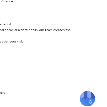
nfidence.
.
flect it.
l décor, or a floral setup, our team creates the
as per your vision.
ous.