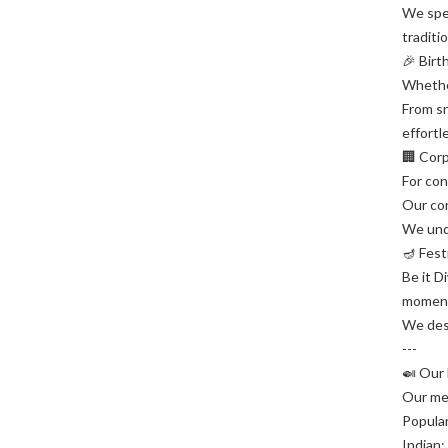
We spec
traditi
🎉 Birt
Whether
From sn
effortl
🏢 Cor
For con
Our cor
We und
🪔 Fest
Be it D
momen
We desi
---
🍛 Our 
Our men
Popular
Indian: