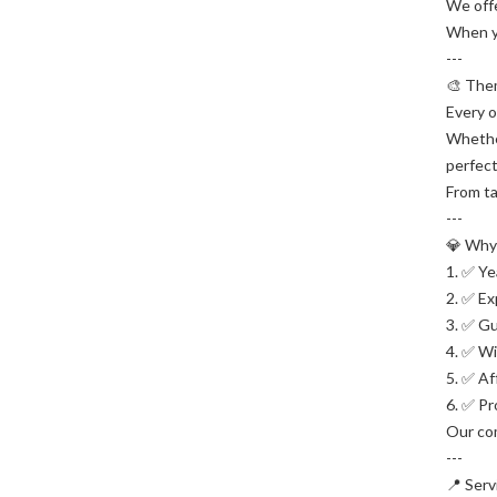
We offe
When yo
---
🎨 The
Every o
Whether
perfec
From ta
---
💎 Why
1. ✅ Ye
2. ✅ Ex
3. ✅ Gu
4. ✅ Wi
5. ✅ Af
6. ✅ Pr
Our com
---
📍 Serv