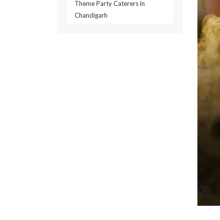
Theme Party Caterers in
Chandigarh