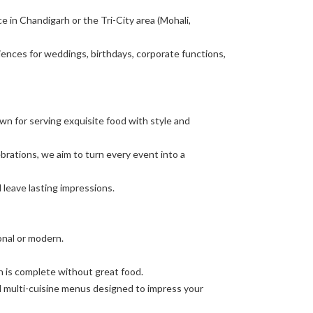
ce in Chandigarh or the Tri-City area (Mohali,
ences for weddings, birthdays, corporate functions,
n for serving exquisite food with style and
brations, we aim to turn every event into a
leave lasting impressions.
ional or modern.
on is complete without great food.
d multi-cuisine menus designed to impress your