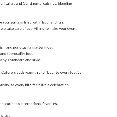
e, Italian, and Continental cuisines, blending
 your party is filled with flavor and fun.
, we take care of everything to make your event
lism and punctuality matter most.
and top-quality food.
ny’s standard and style.
ag Caterers adds warmth and flavor to every festive
ity, so every bite feels like a celebration.
elicacies to international favorites.
i Kofta