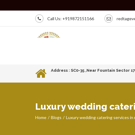
Call Us:
+919872151166
redtagev
Address : SC0-35 ,Near Fountain Sector 1
Luxury wedding cateri
Home
Blogs
Luxury wedding catering services in