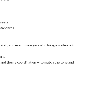
Sweets
standards.
g staff, and event managers who bring excellence to
are.
e, and theme coordination — to match the tone and