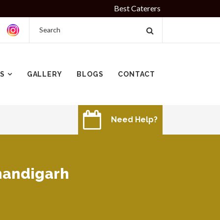
Best Caterers in Chandigarh Since 2010 | I
ES
GALLERY
BLOGS
CONTACT
Need Help?
chandigarh