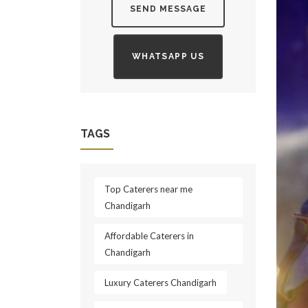
SEND MESSAGE
WHATSAPP US
TAGS
Top Caterers near me
Chandigarh
​Affordable Caterers in
Chandigarh
Luxury Caterers Chandigarh