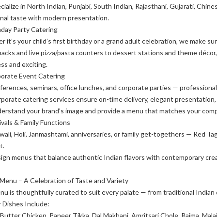
ialize in North Indian, Punjabi, South Indian, Rajasthani, Gujarati, Chines
onal taste with modern presentation.
hday Party Catering
 it’s your child’s first birthday or a grand adult celebration, we make sure
acks and live pizza/pasta counters to dessert stations and theme décor
ess and exciting.
porate Event Catering
ferences, seminars, office lunches, and corporate parties — professiona
porate catering services ensure on-time delivery, elegant presentation, 
erstand your brand’s image and provide a menu that matches your compa
ivals & Family Functions
iwali, Holi, Janmashtami, anniversaries, or family get-togethers — Red T
t.
gn menus that balance authentic Indian flavors with contemporary creativ
Menu – A Celebration of Taste and Variety
u is thoughtfully curated to suit every palate — from traditional Indian d
 Dishes Include:
 Butter Chicken, Paneer Tikka, Dal Makhani, Amritsari Chole, Rajma, Mala