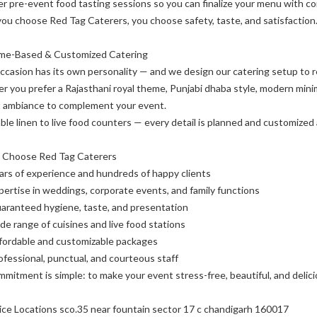
r pre-event food tasting sessions so you can finalize your menu with co
u choose Red Tag Caterers, you choose safety, taste, and satisfaction
me-Based & Customized Catering
ccasion has its own personality — and we design our catering setup to re
 you prefer a Rajasthani royal theme, Punjabi dhaba style, modern minima
t ambiance to complement your event.
ble linen to live food counters — every detail is planned and customized 
 Choose Red Tag Caterers
ars of experience and hundreds of happy clients
pertise in weddings, corporate events, and family functions
aranteed hygiene, taste, and presentation
de range of cuisines and live food stations
fordable and customizable packages
ofessional, punctual, and courteous staff
mitment is simple: to make your event stress-free, beautiful, and delici
ice Locations sco.35 near fountain sector 17 c chandigarh 160017