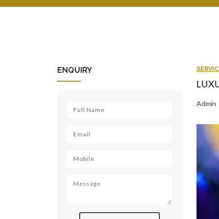
ENQUIRY
SERVIC
LUXU
Admin