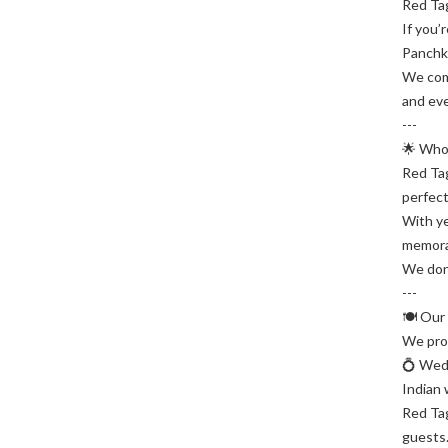
Red Tag
If you’
Panchku
We comb
and eve
---
🌟 Who
Red Tag
perfect
With ye
memora
We don’
---
🍽️ Our
We prov
💍 Wed
Indian 
Red Tag
guests