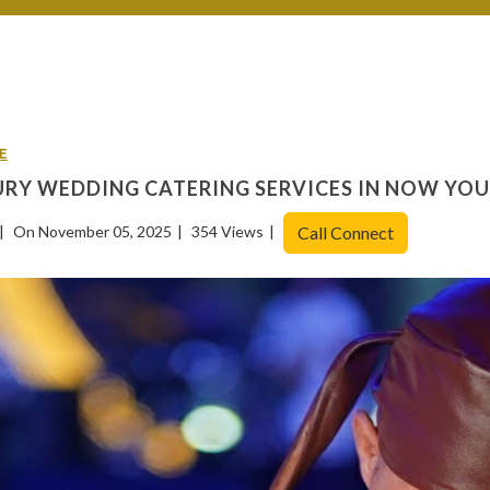
E
RY WEDDING CATERING SERVICES IN NOW YO
On November 05, 2025
354 Views
Call Connect