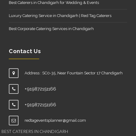
Best Caterers in Chandigarh for Wedding & Events
Luxury Catering Service in Chandigarh | Red Tag Caterers
Best Corporate Catering Services in Chandigarh
Contact Us
Address : SC0-35 ,Near Fountain Sector 17 Chandigarh
+919872151166
+919872151166
redtageventsplanner@gmail.com
BEST CATERERS IN CHANDIGARH