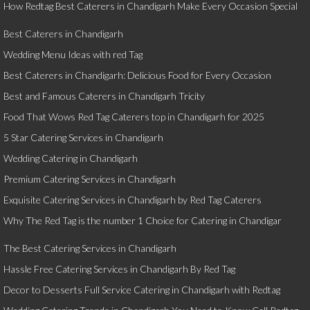
How Redtag Best Caterers in Chandigarh Make Every Occasion Special
Best Caterers in Chandigarh
Wedding Menu Ideas with red Tag
Best Caterers in Chandigarh: Delicious Food for Every Occasion
Best and Famous Caterers in Chandigarh Tricity
Food That Wows Red Tag Caterers top in Chandigarh for 2025
5 Star Catering Services in Chandigarh
Wedding Catering in Chandigarh
Premium Catering Services in Chandigarh
Exquisite Catering Services in Chandigarh by Red Tag Caterers
Why The Red Tag is the number 1 Choice for Catering in Chandigar
The Best Catering Services in Chandigarh
Hassle Free Catering Services in Chandigarh By Red Tag
Decor to Desserts Full Service Catering in Chandigarh with Redtag