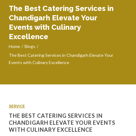
The Best Catering Services in
Chandigarh Elevate Your
Events with Culinary
Excellence
Home
Blogs
The Best Catering Services in Chandigarh Elevate Your
Events with Culinary Excellence
SERVICE
THE BEST CATERING SERVICES IN
CHANDIGARH ELEVATE YOUR EVENTS
WITH CULINARY EXCELLENCE