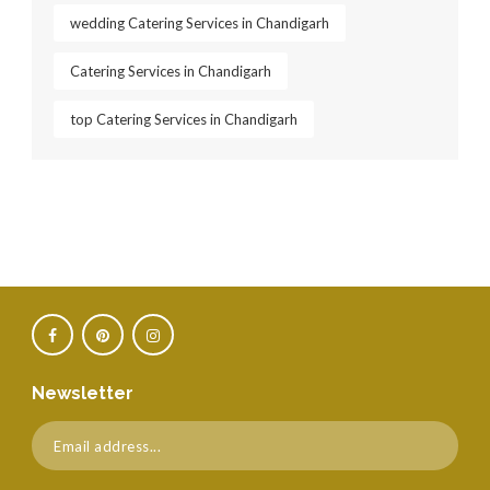
wedding Catering Services in Chandigarh
Catering Services in Chandigarh
top Catering Services in Chandigarh
Newsletter