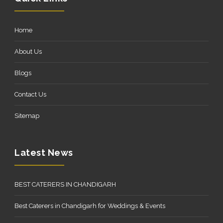
Home
About Us
Blogs
Contact Us
Sitemap
Latest News
BEST CATERERS IN CHANDIGARH
Best Caterers in Chandigarh for Weddings & Events