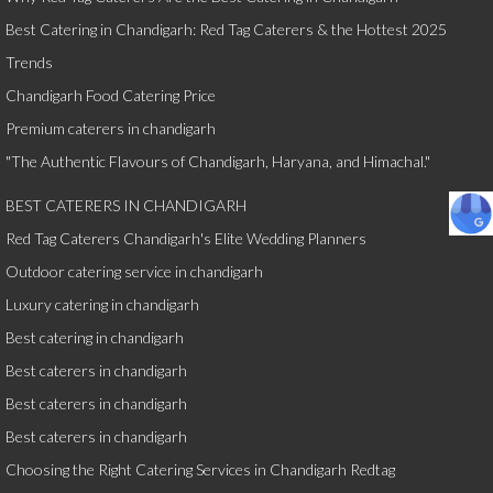
Best Catering in Chandigarh: Red Tag Caterers & the Hottest 2025
Trends
Chandigarh Food Catering Price
Premium caterers in chandigarh
"The Authentic Flavours of Chandigarh, Haryana, and Himachal."
BEST CATERERS IN CHANDIGARH
Red Tag Caterers Chandigarh's Elite Wedding Planners
Outdoor catering service in chandigarh
Luxury catering in chandigarh
Best catering in chandigarh
Best caterers in chandigarh
Best caterers in chandigarh
Best caterers in chandigarh
Choosing the Right Catering Services in Chandigarh Redtag