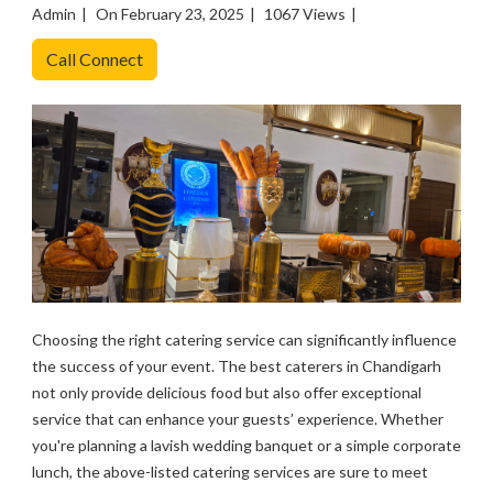
Admin
On February 23, 2025
1067 Views
Call Connect
Choosing the right catering service can significantly influence
the success of your event. The best caterers in Chandigarh
not only provide delicious food but also offer exceptional
service that can enhance your guests’ experience. Whether
you're planning a lavish wedding banquet or a simple corporate
lunch, the above-listed catering services are sure to meet