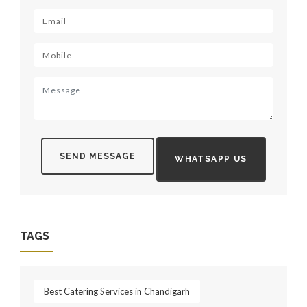
SEND MESSAGE
WHATSAPP US
TAGS
Best Catering Services in Chandigarh