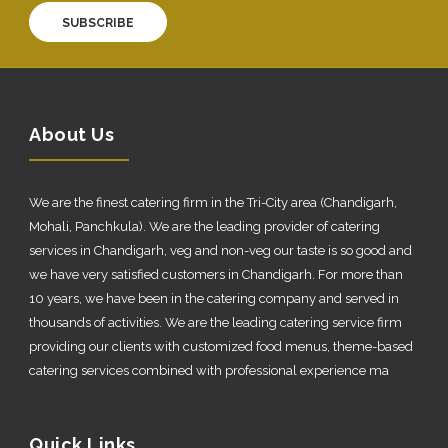
SUBSCRIBE
About Us
We are the finest catering firm in the Tri-City area (Chandigarh,
Mohali, Panchkula). We are the leading provider of catering
services in Chandigarh, veg and non-veg our taste is so good and
we have very satisfied customers in Chandigarh. For more than
10 years, we have been in the catering company and served in
thousands of activities. We are the leading catering service firm
providing our clients with customized food menus, theme-based
catering services combined with professional experience ma
Quick Links