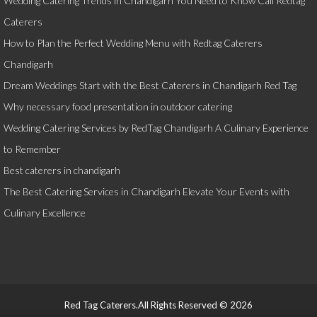
Wedding Catering Trends in Chandigarh You Need to Know Call Redtag
Caterers
How to Plan the Perfect Wedding Menu with Redtag Caterers
Chandigarh
Dream Weddings Start with the Best Caterers in Chandigarh Red Tag
Why necessary food presentation in outdoor catering
Wedding Catering Services by RedTag Chandigarh A Culinary Experience
to Remember
Best caterers in chandigarh
The Best Catering Services in Chandigarh Elevate Your Events with
Culinary Excellence
Red Tag Caterers.All Rights Reserved © 2026