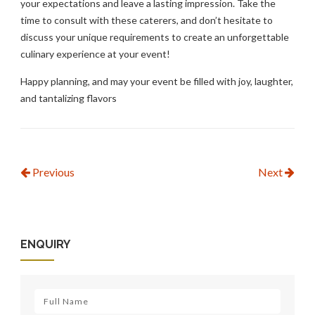
your expectations and leave a lasting impression. Take the
time to consult with these caterers, and don’t hesitate to
discuss your unique requirements to create an unforgettable
culinary experience at your event!
Happy planning, and may your event be filled with joy, laughter,
and tantalizing flavors
Previous
Next
ENQUIRY