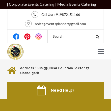
| Corporate Events Catering | Media Events Catering
Call Us:
+919872151166
redtageventsplanner@gmail.com
Address : SC0-35 ,Near Fountain Sector 17
Chandigarh
Need Help?