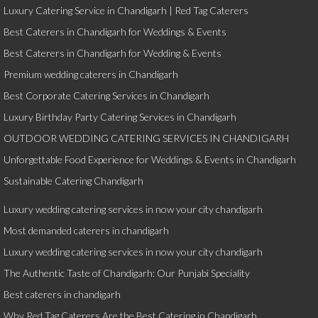
Luxury Catering Service in Chandigarh | Red Tag Caterers
Best Caterers in Chandigarh for Weddings & Events
Best Caterers in Chandigarh for Wedding & Events
Premium wedding caterers in Chandigarh
Best Corporate Catering Services in Chandigarh
Luxury Birthday Party Catering Services in Chandigarh
OUTDOOR WEDDING CATERING SERVICES IN CHANDIGARH
Unforgettable Food Experience for Weddings & Events in Chandigarh
Sustainable Catering Chandigarh
Luxury wedding catering services in now your city chandigarh
Most demanded caterers in chandigarh
Luxury wedding catering services in now your city chandigarh
The Authentic Taste of Chandigarh: Our Punjabi Speciality
Best caterers in chandigarh
Why Red Tag Caterers Are the Best Catering in Chandigarh