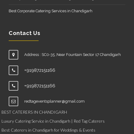
Best Corporate Catering Services in Chandigarh
Contact Us
Address : SC0-35 ,Near Fountain Sector 17 Chandigarh
+919872151166
+919872151166
redtageventsplanner@gmail.com
BEST CATERERS IN CHANDIGARH
Luxury Catering Service in Chandigarh | Red Tag Caterers
Best Caterers in Chandigarh for Weddings & Events