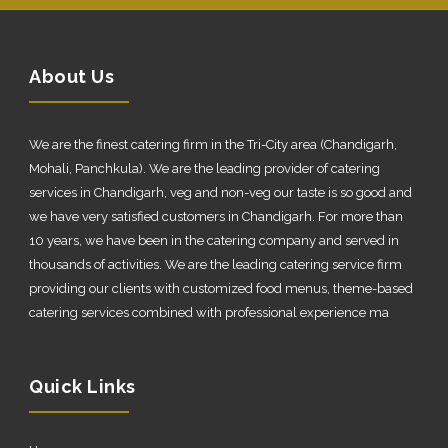
About Us
We are the finest catering firm in the Tri-City area (Chandigarh,
Mohali, Panchkula). We are the leading provider of catering
services in Chandigarh, veg and non-veg our taste is so good and
we have very satisfied customers in Chandigarh. For more than
10 years, we have been in the catering company and served in
thousands of activities. We are the leading catering service firm
providing our clients with customized food menus, theme-based
catering services combined with professional experience ma
Quick Links