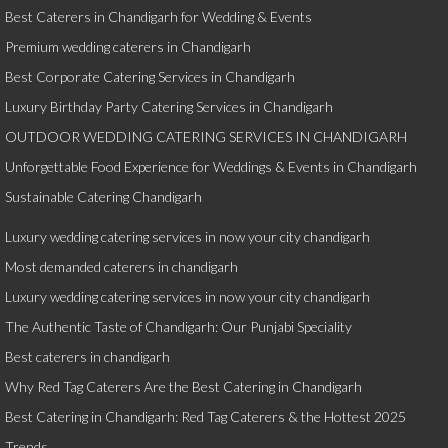
Best Caterers in Chandigarh for Wedding & Events
Premium wedding caterers in Chandigarh
Best Corporate Catering Services in Chandigarh
Luxury Birthday Party Catering Services in Chandigarh
OUTDOOR WEDDING CATERING SERVICES IN CHANDIGARH
Unforgettable Food Experience for Weddings & Events in Chandigarh
Sustainable Catering Chandigarh
Luxury wedding catering services in now your city chandigarh
Most demanded caterers in chandigarh
Luxury wedding catering services in now your city chandigarh
The Authentic Taste of Chandigarh: Our Punjabi Speciality
Best caterers in chandigarh
Why Red Tag Caterers Are the Best Catering in Chandigarh
Best Catering in Chandigarh: Red Tag Caterers & the Hottest 2025
Trends