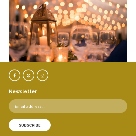
Newsletter
SUBSCRIBE