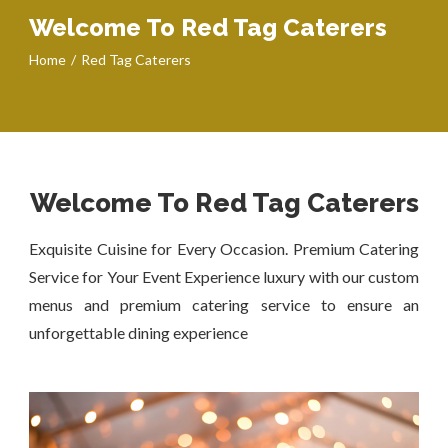
Welcome To Red Tag Caterers
Home
Red Tag Caterers
Welcome To Red Tag Caterers
Exquisite Cuisine for Every Occasion. Premium Catering
Service for Your Event Experience luxury with our custom
menus and premium catering service to ensure an
unforgettable dining experience