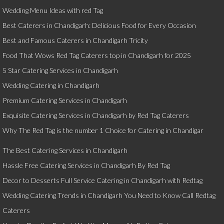
Wedding Menu Ideas with red Tag
Best Caterers in Chandigarh: Delicious Food for Every Occasion
Best and Famous Caterers in Chandigarh Tricity
Food That Wows Red Tag Caterers top in Chandigarh for 2025
5 Star Catering Services in Chandigarh
Wedding Catering in Chandigarh
Premium Catering Services in Chandigarh
Exquisite Catering Services in Chandigarh by Red Tag Caterers
Why The Red Tag is the number 1 Choice for Catering in Chandigar
The Best Catering Services in Chandigarh
Hassle Free Catering Services in Chandigarh By Red Tag
Decor to Desserts Full Service Catering in Chandigarh with Redtag
Wedding Catering Trends in Chandigarh You Need to Know Call Redtag
Caterers