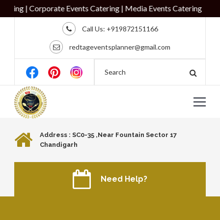
ing | Corporate Events Catering | Media Events Catering
Call Us:
+919872151166
redtageventsplanner@gmail.com
Address : SC0-35 ,Near Fountain Sector 17
Chandigarh
Need Help?