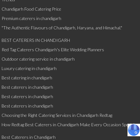
Chandigarh Food Catering Price
Premium caterers in chandigarh
"The Authentic Flavours of Chandigarh, Haryana, and Himachal."
BEST CATERERS IN CHANDIGARH
Red Tag Caterers Chandigarh's Elite Wedding Planners
Outdoor catering service in chandigarh
Luxury catering in chandigarh
Best catering in chandigarh
Best caterers in chandigarh
Best caterers in chandigarh
Best caterers in chandigarh
Choosing the Right Catering Services in Chandigarh Redtag
How Redtag Best Caterers in Chandigarh Make Every Occasion Special
Best Caterers in Chandigarh