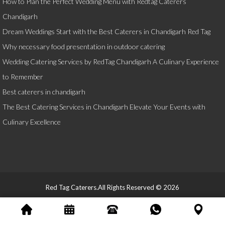
How to Plan the Perfect Wedding Menu with Redtag Caterers
Chandigarh
Dream Weddings Start with the Best Caterers in Chandigarh Red Tag
Why necessary food presentation in outdoor catering
Wedding Catering Services by RedTag Chandigarh A Culinary Experience
to Remember
Best caterers in chandigarh
The Best Catering Services in Chandigarh Elevate Your Events with
Culinary Excellence
Red Tag Caterers.All Rights Reserved © 2026