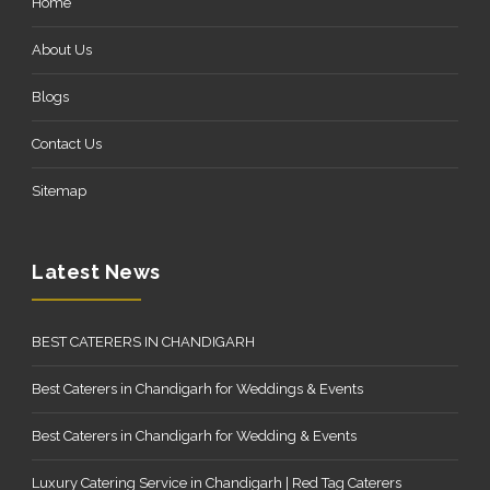
Home
About Us
Blogs
Contact Us
Sitemap
Latest News
BEST CATERERS IN CHANDIGARH
Best Caterers in Chandigarh for Weddings & Events
Best Caterers in Chandigarh for Wedding & Events
Luxury Catering Service in Chandigarh | Red Tag Caterers