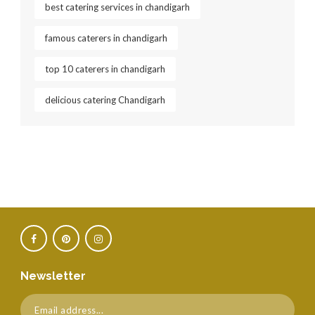
best catering services in chandigarh
famous caterers in chandigarh
top 10 caterers in chandigarh
delicious catering Chandigarh
Newsletter