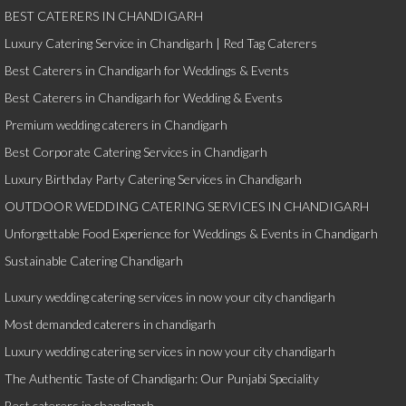
BEST CATERERS IN CHANDIGARH
Luxury Catering Service in Chandigarh | Red Tag Caterers
Best Caterers in Chandigarh for Weddings & Events
Best Caterers in Chandigarh for Wedding & Events
Premium wedding caterers in Chandigarh
Best Corporate Catering Services in Chandigarh
Luxury Birthday Party Catering Services in Chandigarh
OUTDOOR WEDDING CATERING SERVICES IN CHANDIGARH
Unforgettable Food Experience for Weddings & Events in Chandigarh
Sustainable Catering Chandigarh
Luxury wedding catering services in now your city chandigarh
Most demanded caterers in chandigarh
Luxury wedding catering services in now your city chandigarh
The Authentic Taste of Chandigarh: Our Punjabi Speciality
Best caterers in chandigarh