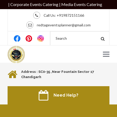
g | Corporate Events Catering | Media Events Catering
Call Us:
+919872151166
redtageventsplanner@gmail.com
Address : SC0-35 ,Near Fountain Sector 17
Chandigarh
Need Help?