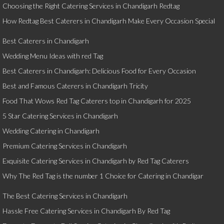
Choosing the Right Catering Services in Chandigarh Redtag
How Redtag Best Caterers in Chandigarh Make Every Occasion Special
Best Caterers in Chandigarh
Wedding Menu Ideas with red Tag
Best Caterers in Chandigarh: Delicious Food for Every Occasion
Best and Famous Caterers in Chandigarh Tricity
Food That Wows Red Tag Caterers top in Chandigarh for 2025
5 Star Catering Services in Chandigarh
Wedding Catering in Chandigarh
Premium Catering Services in Chandigarh
Exquisite Catering Services in Chandigarh by Red Tag Caterers
Why The Red Tag is the number 1 Choice for Catering in Chandigar
The Best Catering Services in Chandigarh
Hassle Free Catering Services in Chandigarh By Red Tag