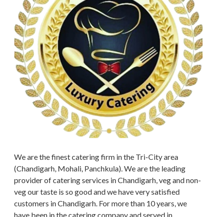
We are the finest catering firm in the Tri-City area
(Chandigarh, Mohali, Panchkula). We are the leading
provider of catering services in Chandigarh, veg and non-
veg our taste is so good and we have very satisfied
customers in Chandigarh. For more than 10 years, we
have been in the catering company and served in