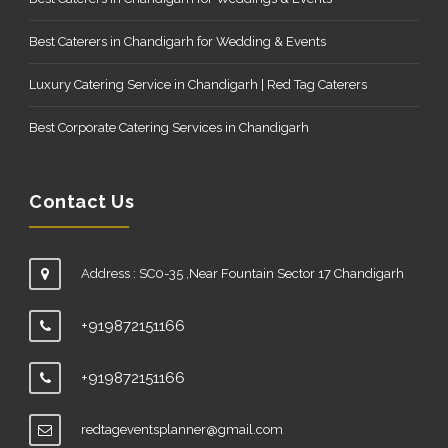
Best Caterers in Chandigarh for Wedding & Events
Luxury Catering Service in Chandigarh | Red Tag Caterers
Best Corporate Catering Services in Chandigarh
Contact Us
Address : SC0-35 ,Near Fountain Sector 17 Chandigarh
+919872151166
+919872151166
redtageventsplanner@gmail.com