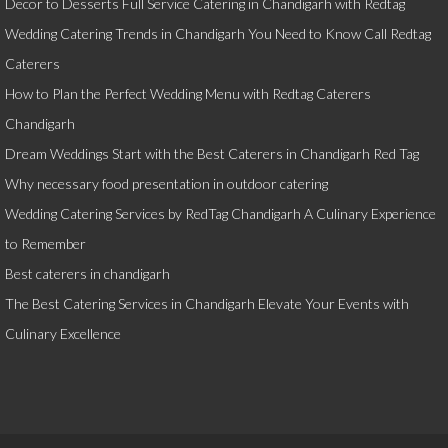
Decor to Desserts Full Service Catering in Chandigarh with Redtag
Wedding Catering Trends in Chandigarh You Need to Know Call Redtag
Caterers
How to Plan the Perfect Wedding Menu with Redtag Caterers
Chandigarh
Dream Weddings Start with the Best Caterers in Chandigarh Red Tag
Why necessary food presentation in outdoor catering
Wedding Catering Services by RedTag Chandigarh A Culinary Experience
to Remember
Best caterers in chandigarh
The Best Catering Services in Chandigarh Elevate Your Events with
Culinary Excellence