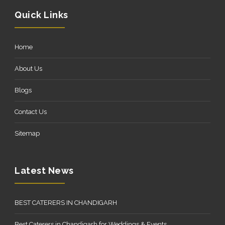
Quick Links
Home
About Us
Blogs
Contact Us
Sitemap
Latest News
BEST CATERERS IN CHANDIGARH
Best Caterers in Chandigarh for Weddings & Events