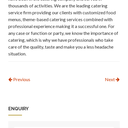
thousands of activities. We are the leading catering
service firm providing our clients with customized food
menus, theme-based catering services combined with
professional experience making it a successful one. For
any case or function or party, we know the importance of
catering, which is why we have professionals who take
care of the quality, taste and make you a less headache
situation.
Previous
Next
ENQUIRY