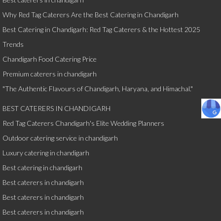
Why Red Tag Caterers Are the Best Catering in Chandigarh
Best Catering in Chandigarh: Red Tag Caterers & the Hottest 2025
Trends
Chandigarh Food Catering Price
Premium caterers in chandigarh
"The Authentic Flavours of Chandigarh, Haryana, and Himachal."
BEST CATERERS IN CHANDIGARH
Red Tag Caterers Chandigarh's Elite Wedding Planners
Outdoor catering service in chandigarh
Luxury catering in chandigarh
Best catering in chandigarh
Best caterers in chandigarh
Best caterers in chandigarh
Best caterers in chandigarh