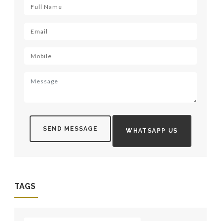
SEND MESSAGE
WHATSAPP US
TAGS