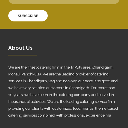
SUBSCRIBE
About Us
We are the finest catering firm in the Tri-City area (Chandigarh,
Mohali, Panchkula). We are the leading provider of catering
services in Chandigarh, veg and non-veg our taste is so good and
we have very satisfied customers in Chandigarh. For more than
10 years, we have been in the catering company and served in
thousands of activities. We are the leading catering service firm
providing our clients with customized food menus, theme-based
catering services combined with professional experience ma