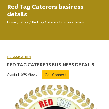
Red Tag Caterers business
details
Home
Blogs
Red Tag Caterers business details
ORGANISATION
RED TAG CATERERS BUSINESS DETAILS
Admin
590 Views
Call Connect