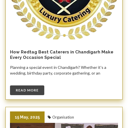
How Redtag Best Caterers in Chandigarh Make
Every Occasion Special
Planning a special event in Chandigarh? Whether it's a
wedding, birthday party, corporate gathering, or an
READ MORE
15 May, 2025
Organisation