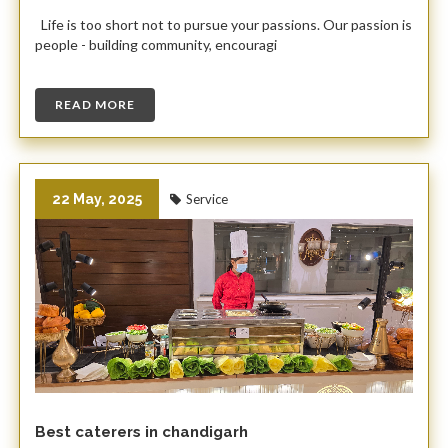
Life is too short not to pursue your passions. Our passion is
people - building community, encouragi
READ MORE
22 May, 2025
Service
Best caterers in chandigarh