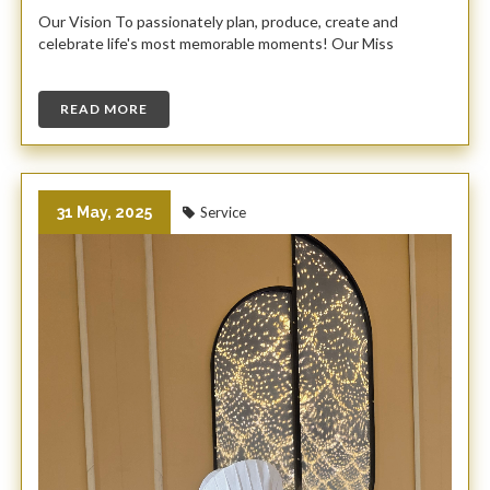
Our Vision To passionately plan, produce, create and
celebrate life's most memorable moments! Our Miss
READ MORE
31 May, 2025
Service