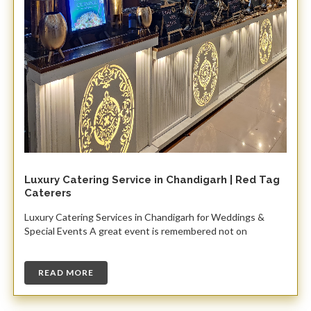
Luxury Catering Service in Chandigarh | Red Tag
Caterers
Luxury Catering Services in Chandigarh for Weddings &
Special Events A great event is remembered not on
READ MORE