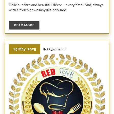
Delicious fare and beautiful décor – every time! And, always
with a touch of whimsy like only Red
READ MORE
19 May, 2025
Organisation