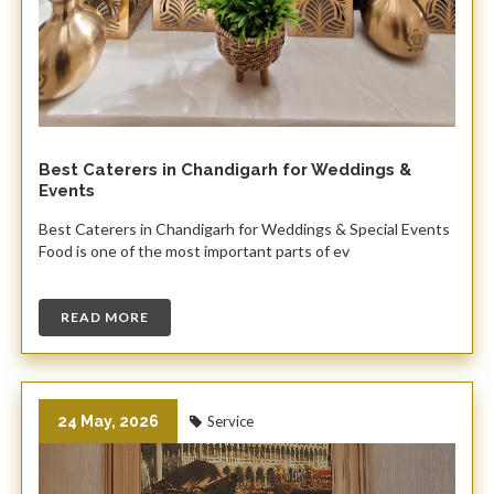
Best Caterers in Chandigarh for Weddings &
Events
Best Caterers in Chandigarh for Weddings & Special Events
Food is one of the most important parts of ev
READ MORE
24 May, 2026
Service