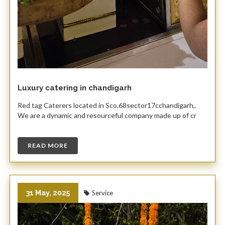
Luxury catering in chandigarh
Red tag Caterers located in Sco.68sector17cchandigarh,.
We are a dynamic and resourceful company made up of cr
READ MORE
31 May, 2025
Service