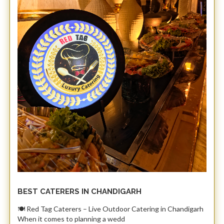
BEST CATERERS IN CHANDIGARH
​🍽️ Red Tag Caterers – Live Outdoor Catering in Chandigarh ​
When it comes to planning a wedd