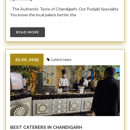
The Authentic Taste of Chandigarh: Our Punjabi Speciality ​
You know the local palate better tha
READ MORE
23 Jul, 2025
Latest news
BEST CATERERS IN CHANDIGARH