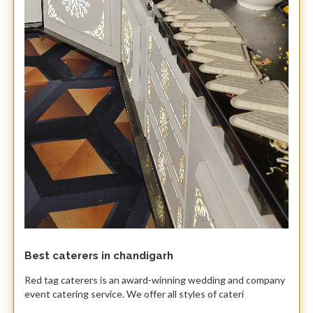
Best caterers in chandigarh
Red tag caterers is an award-winning wedding and company
event catering service. We offer all styles of cateri