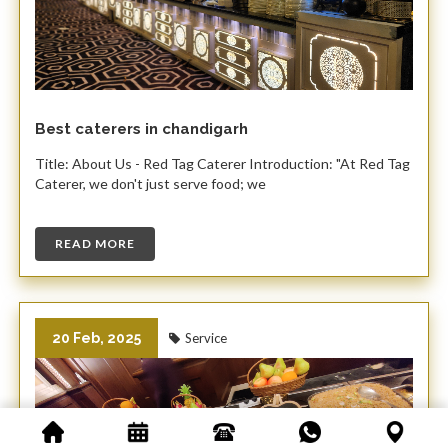
Best caterers in chandigarh
Title: About Us - Red Tag Caterer Introduction: "At Red Tag
Caterer, we don't just serve food; we
READ MORE
20 Feb, 2025
Service