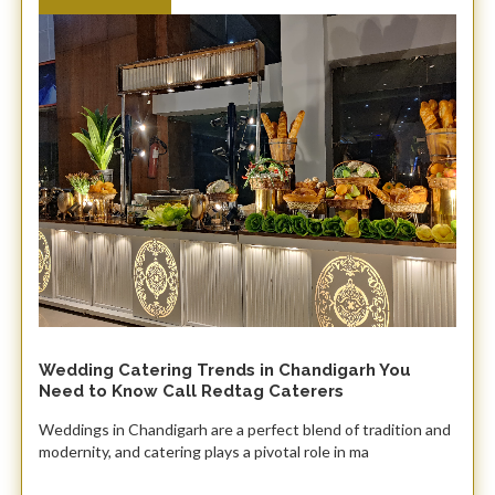
Wedding Catering Trends in Chandigarh You
Need to Know Call Redtag Caterers
Weddings in Chandigarh are a perfect blend of tradition and
modernity, and catering plays a pivotal role in ma