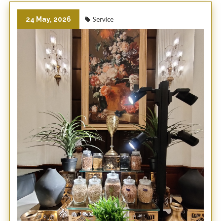
24 May, 2026
Service