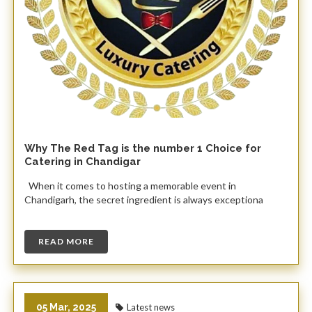
Why The Red Tag is the number 1 Choice for
Catering in Chandigar
When it comes to hosting a memorable event in
Chandigarh, the secret ingredient is always exceptiona
READ MORE
05 Mar, 2025
Latest news