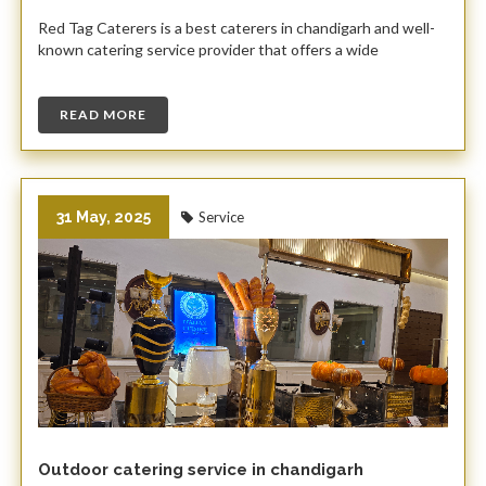
Red Tag Caterers is a best caterers in chandigarh and well-
known catering service provider that offers a wide
READ MORE
31 May, 2025
Service
Outdoor catering service in chandigarh