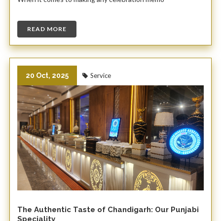
READ MORE
20 Oct, 2025
Service
The Authentic Taste of Chandigarh: Our Punjabi
Speciality