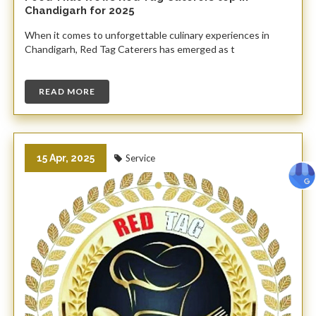
Chandigarh for 2025
When it comes to unforgettable culinary experiences in
Chandigarh, Red Tag Caterers has emerged as t
READ MORE
15 Apr, 2025
Service