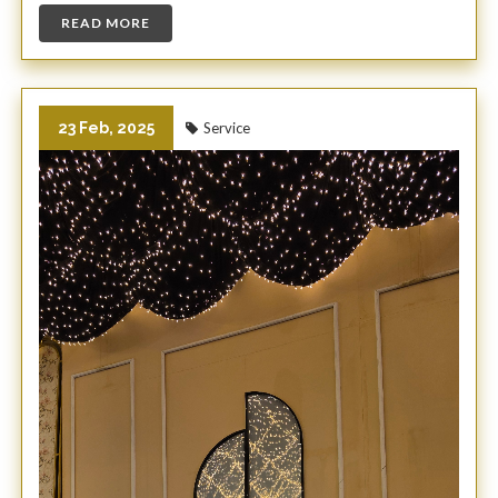
READ MORE
23 Feb, 2025
Service