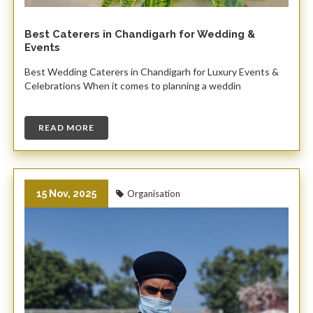
Best Caterers in Chandigarh for Wedding &
Events
Best Wedding Caterers in Chandigarh for Luxury Events &
Celebrations When it comes to planning a weddin
READ MORE
15 Nov, 2025
Organisation