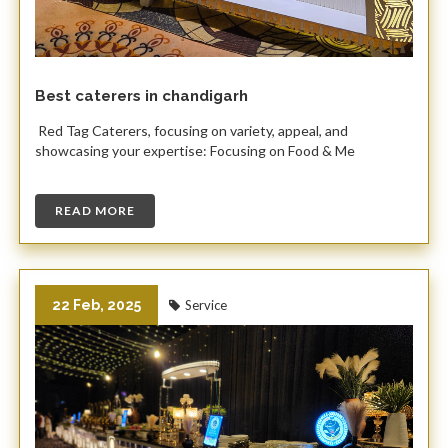
Best caterers in chandigarh
Red Tag Caterers, focusing on variety, appeal, and
showcasing your expertise: Focusing on Food & Me
READ MORE
22 Feb, 2025
Service