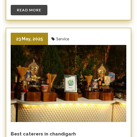
READ MORE
23 May, 2025
Service
Best caterers in chandigarh