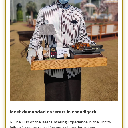
Most demanded caterers in chandigarh
R The Hub of the Best Catering Experience in the Tricity ​
When it comes to making any celebration memo