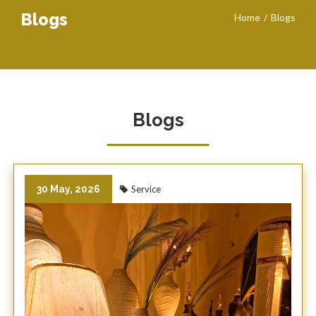
Blogs
Home
Blogs
Blogs
30 May, 2026
Service