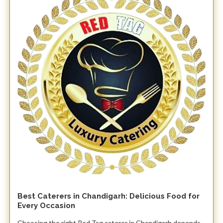
Best Caterers in Chandigarh: Delicious Food for
Every Occasion
Choosing the right Red Tag caterer in Chandigarh depends