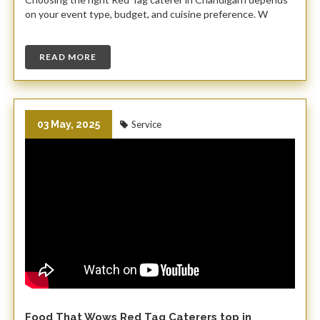
on your event type, budget, and cuisine preference. W
READ MORE
03 May, 2025
Service
Food That Wows Red Tag Caterers top in