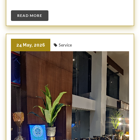
READ MORE
24 May, 2026
Service