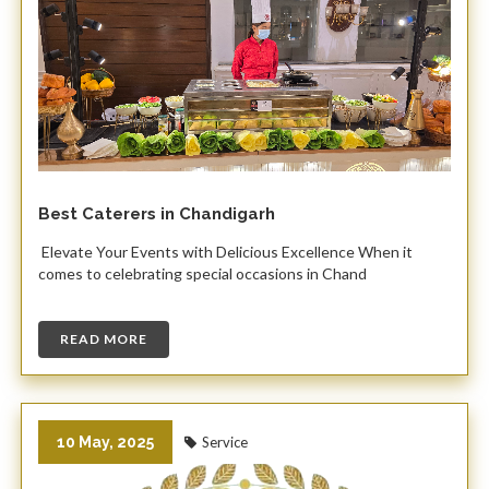
Best Caterers in Chandigarh
Elevate Your Events with Delicious Excellence When it
comes to celebrating special occasions in Chand
READ MORE
10 May, 2025
Service