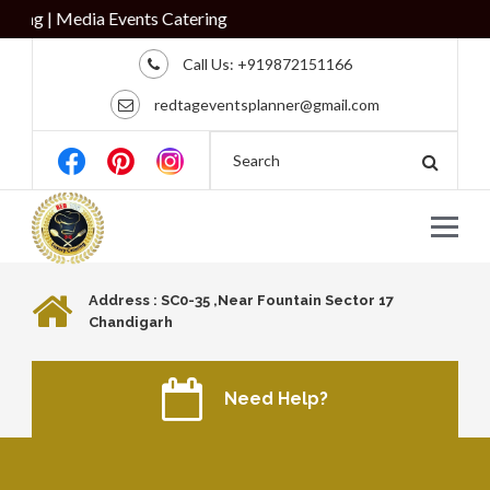
ring
Call Us:
+919872151166
redtageventsplanner@gmail.com
Address : SC0-35 ,Near Fountain Sector 17
Chandigarh
Need Help?