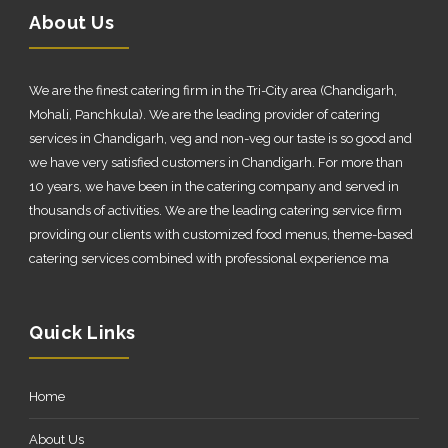
About Us
We are the finest catering firm in the Tri-City area (Chandigarh,
Mohali, Panchkula). We are the leading provider of catering
services in Chandigarh, veg and non-veg our taste is so good and
we have very satisfied customers in Chandigarh. For more than
10 years, we have been in the catering company and served in
thousands of activities. We are the leading catering service firm
providing our clients with customized food menus, theme-based
catering services combined with professional experience ma
Quick Links
Home
About Us