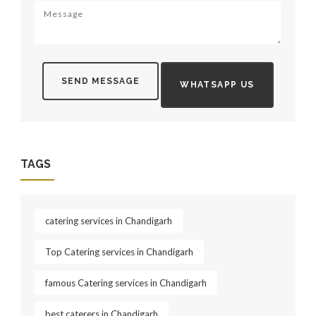
SEND MESSAGE
WHATSAPP US
TAGS
catering services in Chandigarh
Top Catering services in Chandigarh
famous Catering services in Chandigarh
best caterers in Chandigarh