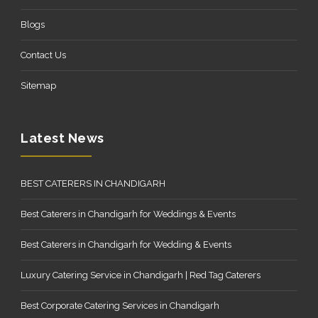
Blogs
Contact Us
Sitemap
Latest News
BEST CATERERS IN CHANDIGARH
Best Caterers in Chandigarh for Weddings & Events
Best Caterers in Chandigarh for Wedding & Events
Luxury Catering Service in Chandigarh | Red Tag Caterers
Best Corporate Catering Services in Chandigarh