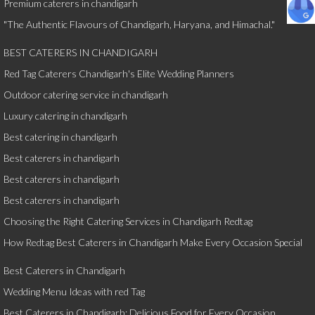
Premium caterers in chandigarh
"The Authentic Flavours of Chandigarh, Haryana, and Himachal."
BEST CATERERS IN CHANDIGARH
Red Tag Caterers Chandigarh's Elite Wedding Planners
Outdoor catering service in chandigarh
Luxury catering in chandigarh
Best catering in chandigarh
Best caterers in chandigarh
Best caterers in chandigarh
Best caterers in chandigarh
Choosing the Right Catering Services in Chandigarh Redtag
How Redtag Best Caterers in Chandigarh Make Every Occasion Special
Best Caterers in Chandigarh
Wedding Menu Ideas with red Tag
Best Caterers in Chandigarh: Delicious Food for Every Occasion