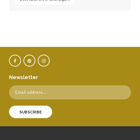
Newsletter
SUBSCRIBE