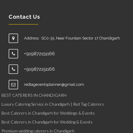
Contact Us
Address : SC0-35 ,Near Fountain Sector 17 Chandigarh
+919872151166
+919872151166
redtageventsplanner@gmail.com
BEST CATERERS IN CHANDIGARH
Luxury Catering Service in Chandigarh | Red Tag Caterers
Best Caterers in Chandigarh for Weddings & Events
Best Caterers in Chandigarh for Wedding & Events
Premium wedding caterers in Chandigarh