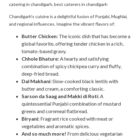
catering in chandigarh, best caterers in chandigarh
Chandigarh's cuisine is a delightful fusion of Punjabi, Mughlai,
and regional influences. Imagine the vibrant flavors of:
Butter Chicken:
The iconic dish that has become a
global favorite, offering tender chicken in a rich,
tomato-based gravy.
Chhole Bhature:
A hearty and satisfying
combination of spicy chickpea curry and fluffy,
deep-fried bread.
Dal Makhani:
Slow-cooked black lentils with
butter and cream, a comforting classic.
Sarson da Saag and Makki di Roti:
A
quintessential Punjabi combination of mustard
greens and cornmeal flatbread.
Biryani:
Fragrant rice cooked with meat or
vegetables and aromatic spices.
And so much more!
From delicious vegetarian