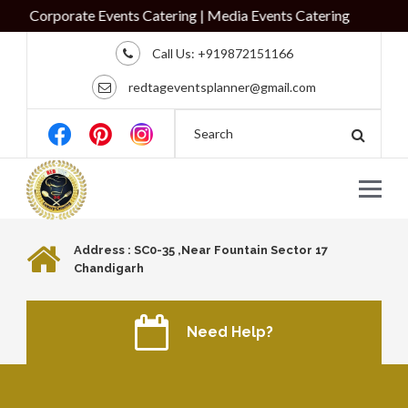
 Corporate Events Catering | Media Events Catering
Call Us:
+919872151166
redtageventsplanner@gmail.com
Address : SC0-35 ,Near Fountain Sector 17
Chandigarh
Need Help?