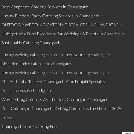
Best Corporate Catering Services in Chandigarh
Luxury Birthday Party Catering Services in Chandigarh
OUTDOOR WEDDING CATERING SERVICES IN CHANDIGARH
Unforgettable Food Experience for Weddings & Events in Chandigarh
Sustainable Catering Chandigarh
Luxury wedding catering services in now your city chandigarh
Most demanded caterers in chandigarh
Luxury wedding catering services in now your city chandigarh
The Authentic Taste of Chandigarh: Our Punjabi Speciality
Best caterers in chandigarh
Why Red Tag Caterers Are the Best Catering in Chandigarh
Best Catering in Chandigarh: Red Tag Caterers & the Hottest 2025
Trends
Chandigarh Food Catering Price