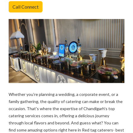
Call Connect
Whether you're planning a wedding, a corporate event, or a
family gathering, the quality of catering can make or break the
occasion. That's where the expertise of Chandigarh's top
catering services comes in, offering a delicious journey
through local flavors and beyond. And guess what? You can
find some amazing options right here in Red tag caterers- best