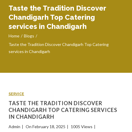
Taste the Tradition Discover
Chandigarh Top Catering
services in Chandigarh
Home
Blogs
Taste the Tradition Discover Chandigarh Top Catering
services in Chandigarh
SERVICE
TASTE THE TRADITION DISCOVER
CHANDIGARH TOP CATERING SERVICES
IN CHANDIGARH
Admin
On February 18, 2025
1005 Views