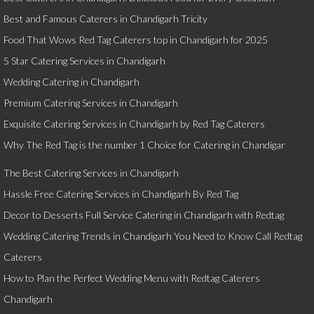
Best and Famous Caterers in Chandigarh Tricity
Food That Wows Red Tag Caterers top in Chandigarh for 2025
5 Star Catering Services in Chandigarh
Wedding Catering in Chandigarh
Premium Catering Services in Chandigarh
Exquisite Catering Services in Chandigarh by Red Tag Caterers
Why The Red Tag is the number 1 Choice for Catering in Chandigar
The Best Catering Services in Chandigarh
Hassle Free Catering Services in Chandigarh By Red Tag
Decor to Desserts Full Service Catering in Chandigarh with Redtag
Wedding Catering Trends in Chandigarh You Need to Know Call Redtag
Caterers
How to Plan the Perfect Wedding Menu with Redtag Caterers
Chandigarh