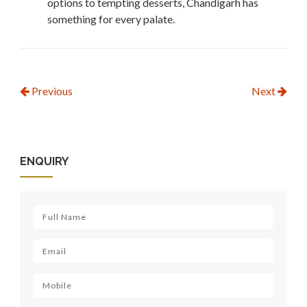
options to tempting desserts, Chandigarh has
something for every palate.
Previous
Next
ENQUIRY